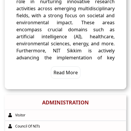
role in nurturing innovative research
activities across emerging multidisciplinary
fields, with a strong focus on societal and
environmental impact. These areas
encompass crucial domains such as
artificial intelligence (AI), healthcare,
environmental sciences, energy, and more.
Furthermore, NIT Sikkim is actively
advancing the implementation of key
academic reforms advocated by NEP-2020.
These reforms encompass 'Multiple Entry-
Read More
Exit' options for students, the creation of an
'Academic Bank of Credit' system, fostering
internationalization efforts, and promoting
Indian art and culture. These initiatives
ADMINISTRATION
underscore our dedication to providing a
holistic and transformative educational
Visitor
experience aligned with the evolving needs
Council Of NITs
of our students and the nation.