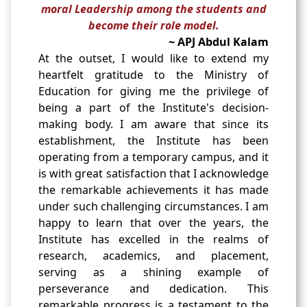
moral Leadership among the students and
become their role model.
~ APJ Abdul Kalam
At the outset, I would like to extend my
heartfelt gratitude to the Ministry of
Education for giving me the privilege of
being a part of the Institute's decision-
making body. I am aware that since its
establishment, the Institute has been
operating from a temporary campus, and it
is with great satisfaction that I acknowledge
the remarkable achievements it has made
under such challenging circumstances. I am
happy to learn that over the years, the
Institute has excelled in the realms of
research, academics, and placement,
serving as a shining example of
perseverance and dedication. This
remarkable progress is a testament to the