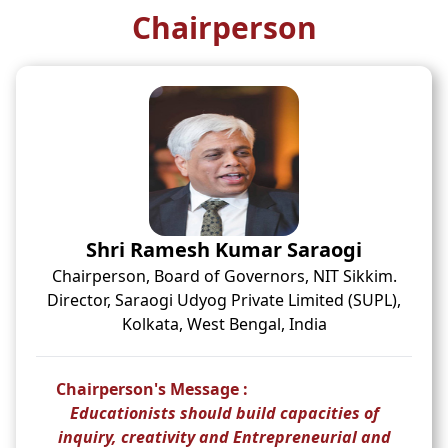
Chairperson
Shri Ramesh Kumar Saraogi
Chairperson, Board of Governors, NIT Sikkim.
Director, Saraogi Udyog Private Limited (SUPL),
Kolkata, West Bengal, India
Chairperson's Message :
Educationists should build capacities of
inquiry, creativity and Entrepreneurial and