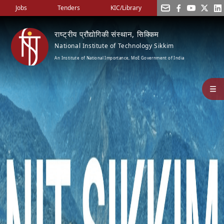
Jobs
Tenders
KIC/Library
राष्ट्रीय प्रौद्योगिकी संस्थान, सिक्किम
National Institute of Technology Sikkim
An Institute of National Importance, MoE Government of India