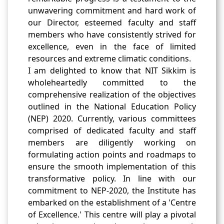
unwavering commitment and hard work of
our Director, esteemed faculty and staff
members who have consistently strived for
excellence, even in the face of limited
resources and extreme climatic conditions.
I am delighted to know that NIT Sikkim is
wholeheartedly committed to the
comprehensive realization of the objectives
outlined in the National Education Policy
(NEP) 2020. Currently, various committees
comprised of dedicated faculty and staff
members are diligently working on
formulating action points and roadmaps to
ensure the smooth implementation of this
transformative policy. In line with our
commitment to NEP-2020, the Institute has
embarked on the establishment of a 'Centre
of Excellence.' This centre will play a pivotal