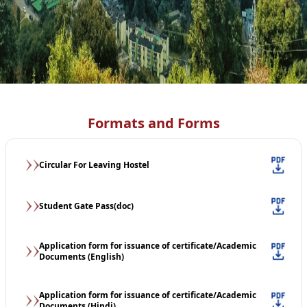
Formats and Forms
Circular For Leaving Hostel
Student Gate Pass(doc)
Application form for issuance of certificate/Academic
Documents (English)
Application form for issuance of certificate/Academic
Documents (Hindi)