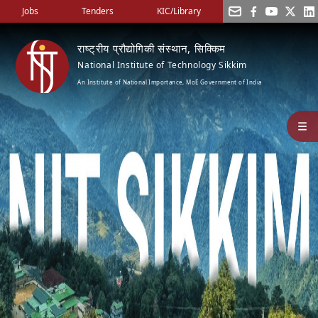
Jobs
Tenders
KIC/Library
राष्ट्रीय प्रौद्योगिकी संस्थान, सिक्किम
National Institute of Technology Sikkim
An Institute of National Importance, MoE Government of India