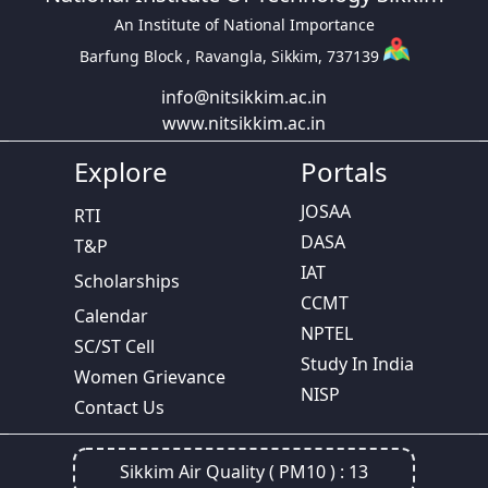
An Institute of National Importance
Barfung Block , Ravangla, Sikkim, 737139
info@nitsikkim.ac.in
www.nitsikkim.ac.in
Explore
Portals
JOSAA
RTI
DASA
T&P
IAT
Scholarships
CCMT
Calendar
NPTEL
SC/ST Cell
Study In India
Women Grievance
NISP
Contact Us
Sikkim Air Quality ( PM10 ) :
13