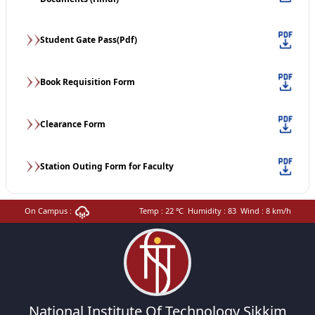
Student Gate Pass(Pdf)
Book Requisition Form
Clearance Form
Station Outing Form for Faculty
On Campus :
Temp :
22
℃
Humidity :
83
Wind :
8
km/h
National Institute Of Technology Sikkim