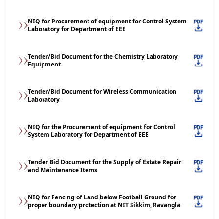
NIQ for Procurement of equipment for Control System
Laboratory for Department of EEE
Tender/Bid Document for the Chemistry Laboratory
Equipment.
Tender/Bid Document for Wireless Communication
Laboratory
NIQ for the Procurement of equipment for Control
System Laboratory for Department of EEE
Tender Bid Document for the Supply of Estate Repair
and Maintenance Items
NIQ for Fencing of Land below Football Ground for
proper boundary protection at NIT Sikkim, Ravangla