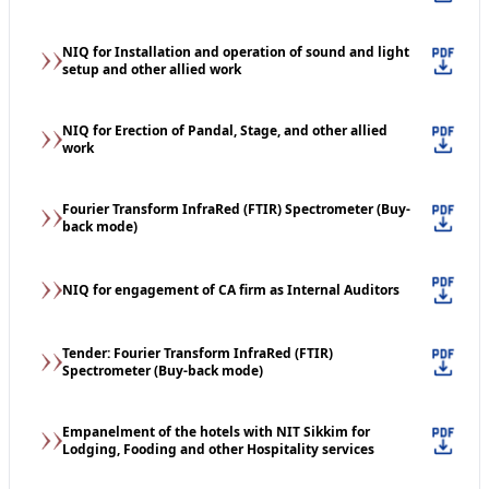
NIQ for Installation and operation of sound and light
setup and other allied work
NIQ for Erection of Pandal, Stage, and other allied
work
Fourier Transform InfraRed (FTIR) Spectrometer (Buy-
back mode)
NIQ for engagement of CA firm as Internal Auditors
Tender: Fourier Transform InfraRed (FTIR)
Spectrometer (Buy-back mode)
Empanelment of the hotels with NIT Sikkim for
Lodging, Fooding and other Hospitality services