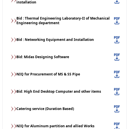
installation
Bid : Thermal Engineering Laboratory-II of Mechanical
Engineering department
Bid : Networking Equipment and Installation
Bid: Midas Designing Software
NIQ for Procurement of MS & SS Pipe
Bid: High End Desktop Computer and other items
Catering service (Duration Based)
NIQ for Aluminum partition and allied Works