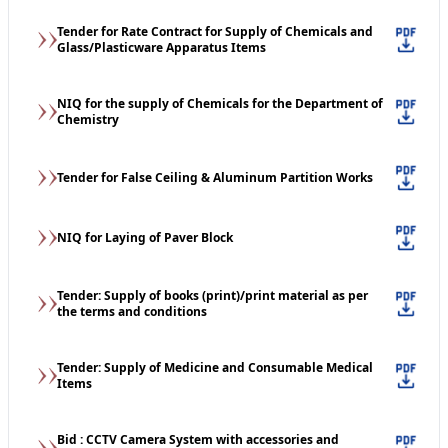
Tender for Rate Contract for Supply of Chemicals and
Glass/Plasticware Apparatus Items
NIQ for the supply of Chemicals for the Department of
Chemistry
Tender for False Ceiling & Aluminum Partition Works
NIQ for Laying of Paver Block
Tender: Supply of books (print)/print material as per
the terms and conditions
Tender: Supply of Medicine and Consumable Medical
Items
Bid : CCTV Camera System with accessories and