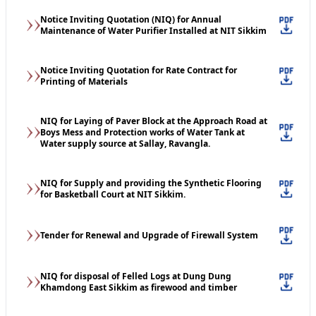
Notice Inviting Quotation (NIQ) for Annual
Maintenance of Water Purifier Installed at NIT Sikkim
Notice Inviting Quotation for Rate Contract for
Printing of Materials
NIQ for Laying of Paver Block at the Approach Road at
Boys Mess and Protection works of Water Tank at
Water supply source at Sallay, Ravangla.
NIQ for Supply and providing the Synthetic Flooring
for Basketball Court at NIT Sikkim.
Tender for Renewal and Upgrade of Firewall System
NIQ for disposal of Felled Logs at Dung Dung
Khamdong East Sikkim as firewood and timber