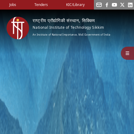
Jobs
Tenders
KIC/Library
राष्ट्रीय प्रौद्योगिकी संस्थान, सिक्किम
National Institute of Technology Sikkim
An Institute of National Importance, MoE Government of India