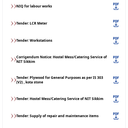
NIQ for labour works
Tender: LCR Meter
Tender: Workstations
Corrigendum Notice: Hostel Mess/Catering Service of
NIT Sikkim
Tender: Plywood for General Purposes as per IS 303
(V2) , kota stone
Tender: Hostel Mess/Catering Service of NIT Sikkim
Tender: Supply of repair and maintenance items