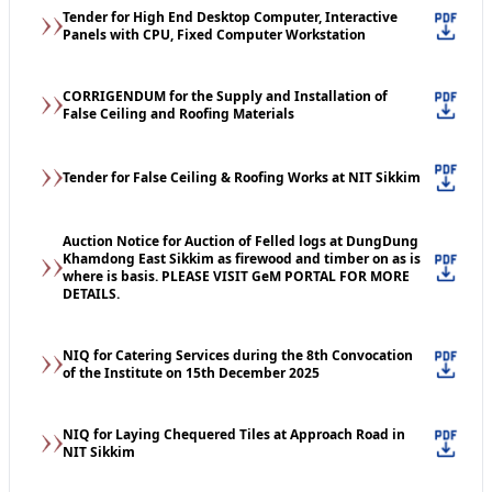
Tender for High End Desktop Computer, Interactive
Panels with CPU, Fixed Computer Workstation
CORRIGENDUM for the Supply and Installation of
False Ceiling and Roofing Materials
Tender for False Ceiling & Roofing Works at NIT Sikkim
Auction Notice for Auction of Felled logs at DungDung
Khamdong East Sikkim as firewood and timber on as is
where is basis. PLEASE VISIT GeM PORTAL FOR MORE
DETAILS.
NIQ for Catering Services during the 8th Convocation
of the Institute on 15th December 2025
NIQ for Laying Chequered Tiles at Approach Road in
NIT Sikkim