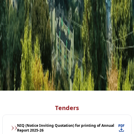
Tenders
NIQ (Notice Inviting Quotation) for printing of Annual
Report 2025-26