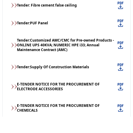
Tender: Fibre cement false ceiling
Tender:PUF Panel
Tender:Customized AMC/CMC for Pre-owned Products -
ONLINE UPS 40KVA; NUMERIC HPE i33; Annual
Maintenance Contract (AMC)
Tender:Supply Of Construction Materials
E-TENDER NOTICE FOR THE PROCUREMENT OF
ELECTRODE ACCESSORIES
E-TENDER NOTICE FOR THE PROCUREMENT OF
CHEMICALS
Tender: Supply of Books (print)/print material