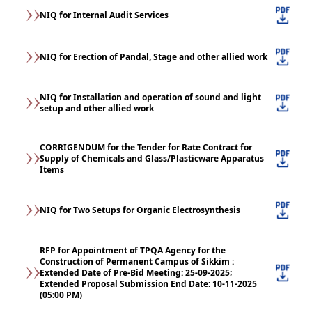
NIQ for Internal Audit Services
NIQ for Erection of Pandal, Stage and other allied work
NIQ for Installation and operation of sound and light
setup and other allied work
CORRIGENDUM for the Tender for Rate Contract for
Supply of Chemicals and Glass/Plasticware Apparatus
Items
NIQ for Two Setups for Organic Electrosynthesis
RFP for Appointment of TPQA Agency for the
Construction of Permanent Campus of Sikkim :
Extended Date of Pre-Bid Meeting: 25-09-2025;
Extended Proposal Submission End Date: 10-11-2025
(05:00 PM)