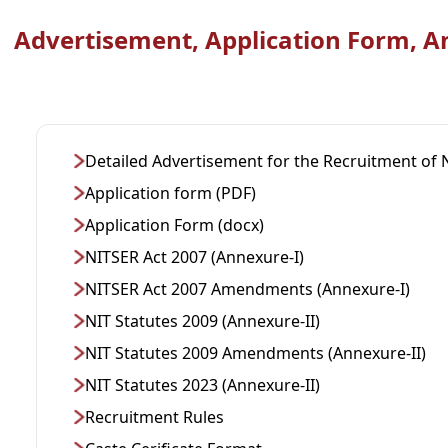
Advertisement, Application Form, A
Detailed Advertisement for the Recruitment of 
Application form (PDF)
Application Form (docx)
NITSER Act 2007 (Annexure-I)
NITSER Act 2007 Amendments (Annexure-I)
NIT Statutes 2009 (Annexure-II)
NIT Statutes 2009 Amendments (Annexure-II)
NIT Statutes 2023 (Annexure-II)
Recruitment Rules