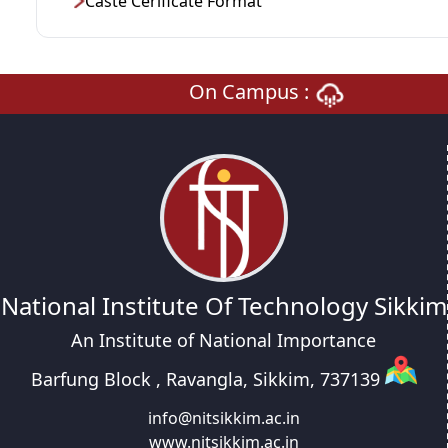
Caste Cerificate Format
On Campus :
National Institute Of Technology Sikkim
An Institute of National Importance
Barfung Block , Ravangla, Sikkim, 737139
info@nitsikkim.ac.in
www.nitsikkim.ac.in