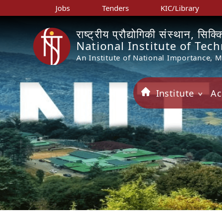
Jobs
Tenders
KIC/Library
राष्ट्रीय प्रौद्योगिकी संस्थान, सिक्
National Institute of Tec
An Institute of National Importance, 
Institute
Ac