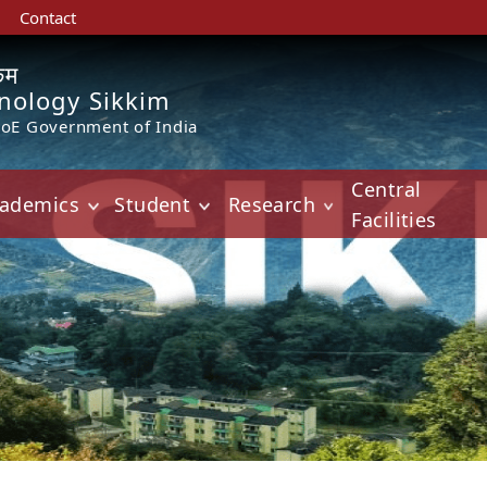
Contact
किम
hnology Sikkim
MoE Government of India
Central
ademics
Student
Research
Facilities