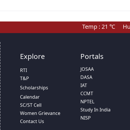
Temp :
21
℃
Hum
Explore
Portals
JOSAA
RTI
DASA
T&P
IAT
Scholarships
CCMT
Calendar
NPTEL
SC/ST Cell
Study In India
Women Grievance
NISP
Contact Us