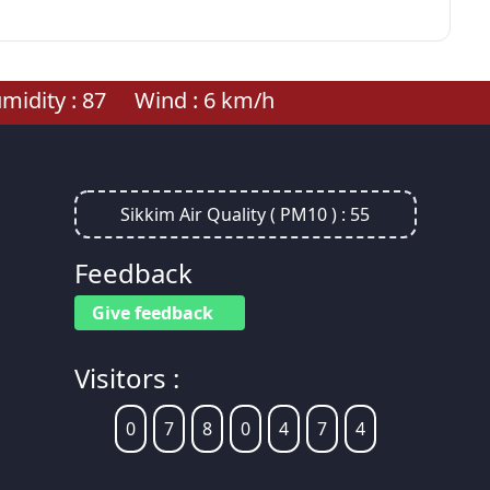
idity :
87
Wind :
6
km/h
Sikkim Air Quality ( PM10 ) :
55
Feedback
Give feedback
Visitors :
0
7
8
0
4
7
4