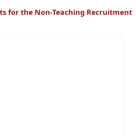
ts for the Non-Teaching Recruitment