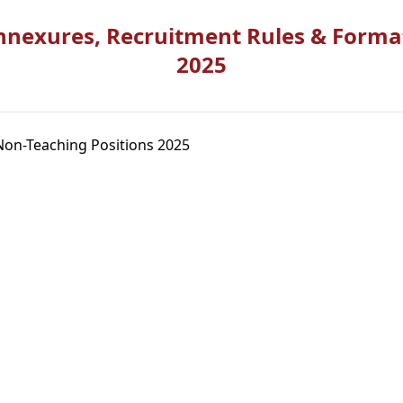
nnexures, Recruitment Rules & Forma
2025
Non-Teaching Positions 2025