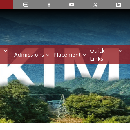
Quick
Admissions
Placement
Links