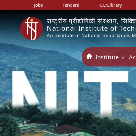
Jobs
Tenders
KIC/Library
राष्ट्रीय प्रौद्योगिकी संस्थान, सिक्
National Institute of Tec
An Institute of National Importance, 
Institute
Ac