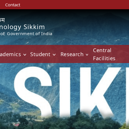
Contact
किम
hnology Sikkim
MoE Government of India
Central
ademics
Student
Research
Facilities