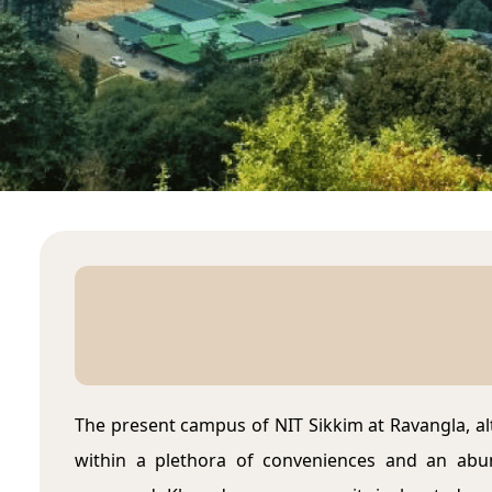
The present campus of NIT Sikkim at Ravangla, al
within a plethora of conveniences and an abun