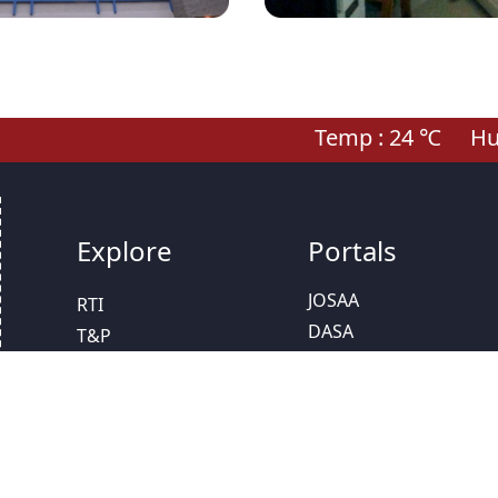
Temp :
24
℃
Hum
Explore
Portals
JOSAA
RTI
DASA
T&P
IAT
Scholarships
CCMT
Calendar
NPTEL
SC/ST Cell
Study In India
Women Grievance
NISP