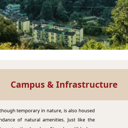
Campus & Infrastructure
though temporary in nature, is also housed
dance of natural amenities. Just like the