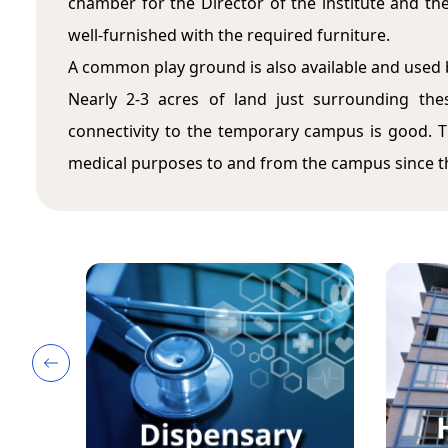
chamber for the Director of the institute and the 
well-furnished with the required furniture.
A common play ground is also available and used 
Nearly 2-3 acres of land just surrounding th
connectivity to the temporary campus is good. Th
medical purposes to and from the campus since the
Icon description