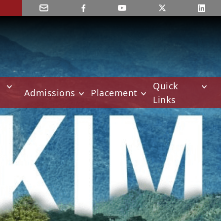
Quick
Admissions
Placement
Links