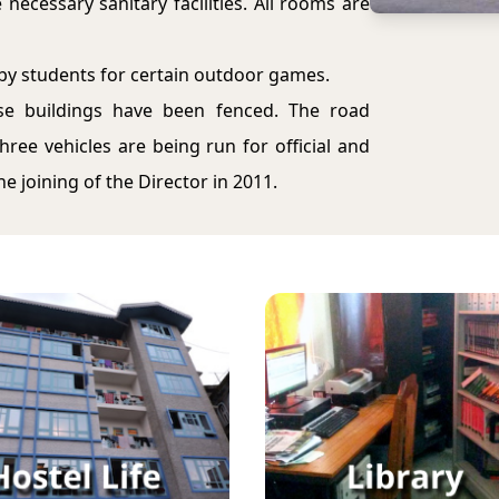
necessary sanitary facilities. All rooms are
by students for certain outdoor games.
ese buildings have been fenced. The road
ree vehicles are being run for official and
 joining of the Director in 2011.