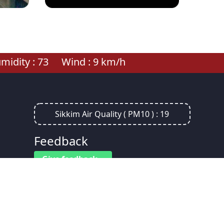
idity :
73
Wind :
9
km/h
Sikkim Air Quality ( PM10 ) :
19
Feedback
Give feedback
Visitors :
0
7
8
0
4
7
4