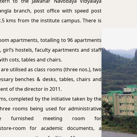
tern to the Jawahar Navodaya Vidyalaya
ngla branch, post office with speed post
 2.5 kms from the institute campus. There is
room apartments, totalling to 96 apartments
 girl’s hostels, faculty apartments and staff
th cots, tables and chairs.
are utilised as class rooms (three nos.), two
ssary benches & desks, tables, chairs and
nt of the director in 2011.
s, completed by the initiative taken by the
 three rooms being used for administrative
ne furnished meeting room for
 a store-room for academic documents, a