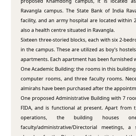
proposed Khamdong campus, it is located as
Ravangla campus. The State Bank of India Rava
facility, and an army hospital are located within
also a health centre situated in Ravangla.
Sixteen three-storied blocks, each with six 2-bed
in the campus. These are utilized as boy’s hostels,
apartments. Each apartment has been furnished wi
One Academic Building: the rooms in this building 
computer rooms, and three faculty rooms. Nece
almirahs have been purchased after the appointme
One proposed Administrative Building with 7 room
FIDA, and is functional at present. Apart from
operations, the building houses o
faculty/administrative/Directorial meetings,