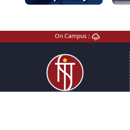
On Campus :
National Institute Of Technology Sikkim
An Institute of National Importance
Barfung Block , Ravangla, Sikkim, 737139