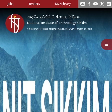
Jobs
Tenders
KIC/Library
राष्ट्रीय प्रौद्योगिकी संस्थान, सिक्किम
National Institute of Technology Sikkim
An Institute of National Importance, MoE Government of India