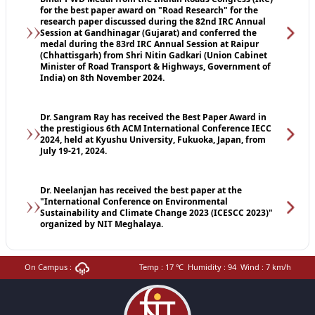
for the best paper award on "Road Research" for the
research paper discussed during the 82nd IRC Annual
Session at Gandhinagar (Gujarat) and conferred the
medal during the 83rd IRC Annual Session at Raipur
(Chhattisgarh) from Shri Nitin Gadkari (Union Cabinet
Minister of Road Transport & Highways, Government of
India) on 8th November 2024.
Dr. Sangram Ray has received the Best Paper Award in
the prestigious 6th ACM International Conference IECC
2024, held at Kyushu University, Fukuoka, Japan, from
July 19-21, 2024.
Dr. Neelanjan has received the best paper at the
"International Conference on Environmental
Sustainability and Climate Change 2023 (ICESCC 2023)"
organized by NIT Meghalaya.
On Campus :
Temp :
17
℃
Humidity :
94
Wind :
7
km/h