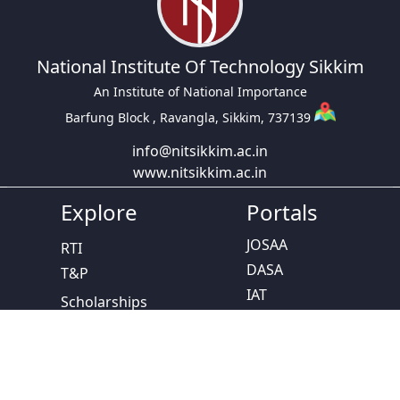
National Institute Of Technology Sikkim
An Institute of National Importance
Barfung Block , Ravangla, Sikkim, 737139
info@nitsikkim.ac.in
www.nitsikkim.ac.in
Explore
Portals
JOSAA
RTI
DASA
T&P
IAT
Scholarships
CCMT
Calendar
NPTEL
SC/ST Cell
Study In India
Women Grievance
NISP