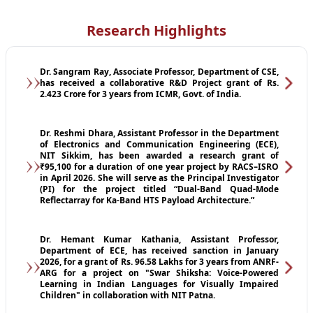
Research Highlights
Dr. Sangram Ray, Associate Professor, Department of CSE,
has received a collaborative R&D Project grant of Rs.
2.423 Crore for 3 years from ICMR, Govt. of India.
Dr. Reshmi Dhara, Assistant Professor in the Department
of Electronics and Communication Engineering (ECE),
NIT Sikkim, has been awarded a research grant of
₹95,100 for a duration of one year project by RACS–ISRO
in April 2026. She will serve as the Principal Investigator
(PI) for the project titled “Dual-Band Quad-Mode
Reflectarray for Ka-Band HTS Payload Architecture.”
Dr. Hemant Kumar Kathania, Assistant Professor,
Department of ECE, has received sanction in January
2026, for a grant of Rs. 96.58 Lakhs for 3 years from ANRF-
ARG for a project on "Swar Shiksha: Voice-Powered
Learning in Indian Languages for Visually Impaired
Children" in collaboration with NIT Patna.