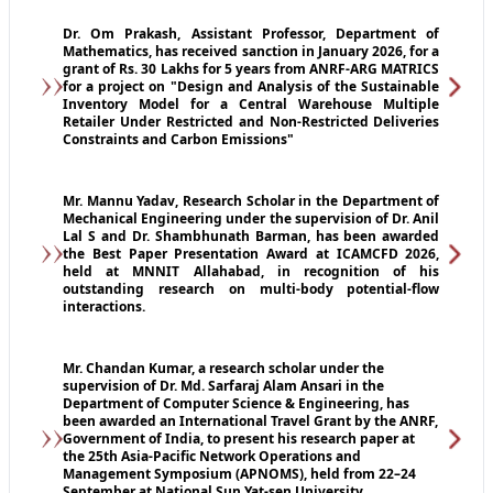
Dr. Om Prakash, Assistant Professor, Department of
Mathematics, has received sanction in January 2026, for a
grant of Rs. 30 Lakhs for 5 years from ANRF-ARG MATRICS
for a project on "Design and Analysis of the Sustainable
Inventory Model for a Central Warehouse Multiple
Retailer Under Restricted and Non-Restricted Deliveries
Constraints and Carbon Emissions"
Mr. Mannu Yadav, Research Scholar in the Department of
Mechanical Engineering under the supervision of Dr. Anil
Lal S and Dr. Shambhunath Barman, has been awarded
the Best Paper Presentation Award at ICAMCFD 2026,
held at MNNIT Allahabad, in recognition of his
outstanding research on multi-body potential-flow
interactions.
Mr. Chandan Kumar, a research scholar under the
supervision of Dr. Md. Sarfaraj Alam Ansari in the
Department of Computer Science & Engineering, has
been awarded an International Travel Grant by the ANRF,
Government of India, to present his research paper at
the 25th Asia-Pacific Network Operations and
Management Symposium (APNOMS), held from 22–24
September at National Sun Yat-sen University,