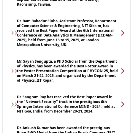
Kaohsiung, Taiwan.
Dr. Bam Bahadur Sinha, Assistant Professor, Department
of Computer Science & Engineering, NIT Sikkim, has
received the Best Paper Award at the 6th International
Conference on Data Analytics & Management (ICDAM-
2025), held from June 13 to 15, 2025, at London
Metropolitan University, UK.
Mr. Sayan Sengupta, a PhD Scholar from the Department
of Physics, has been awarded the Best Poster Award in
the Poster Presentation Competition at PHYCON-25, held
on March 21-22, 2025, and organized by the Department
of Physics, IIT Ropar.
Dr. Sangram Ray has received the Best Paper Award in
the "Network Security" track in the prestigious 6th
Springer International Conference MIND - 2024, held at
NIT Goa, India, from December 20-21, 2024.
Dr. Ankush Kumar has been awarded the prestigious
Bihar PWD Medal from the Indian Roads Congress (IRC)